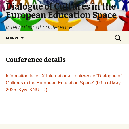
Dialogue of Cultures in the
European Education Space
international conference
Перейти
Найти:
Меню
к
содержимому
Conference details
Information letter. Х International conference “Dialogue of
Cultures in the European Education Space” (09th of May,
2025, Kyiv, KNUTD)