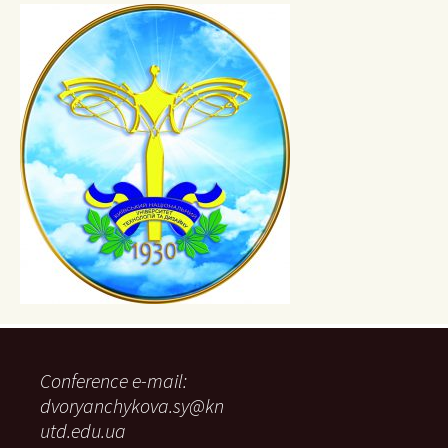
Conference e-mail:
dvoryanchykova.sy@kn
utd.edu.ua