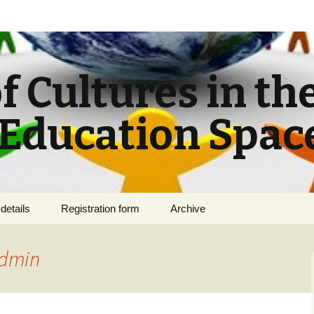
f Cultures in th
Education Spac
details
Registration form
Archive
s for
dmin
f