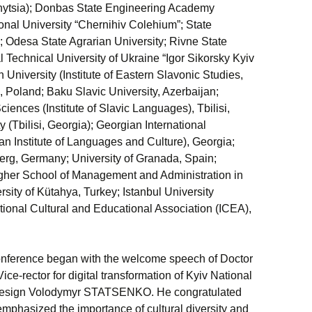
nnytsia); Donbas State Engineering Academy
onal University “Chernihiv Colehium”; State
e”; Odesa State Agrarian University; Rivne State
l Technical University of Ukraine “Igor Sikorsky Kyiv
n University (Institute of Eastern Slavonic Studies,
 Poland; Baku Slavic University, Azerbaijan;
nces (Institute of Slavic Languages), Tbilisi,
 (Tbilisi, Georgia); Georgian International
an Institute of Languages and Culture), Georgia;
berg, Germany; University of Granada, Spain;
her School of Management and Administration in
ity of Kütahya, Turkey; Istanbul University
tional Cultural and Educational Association (ICEA),
onference began with the welcome speech of Doctor
ice-rector for digital transformation of Kyiv National
 Design Volodymyr STATSENKO. He congratulated
mphasized the importance of cultural diversity and