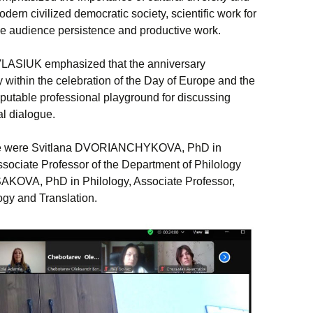
odern civilized democratic society, scientific work for
e audience persistence and productive work.
VLASIUK emphasized that the anniversary
 within the celebration of the Day of Europe and the
eputable professional playground for discussing
al dialogue.
nce were Svitlana DVORIANCHYKOVA, PhD in
ssociate Professor of the Department of Philology
SAKOVA, PhD in Philology, Associate Professor,
ogy and Translation.