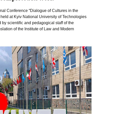
nal Conference “Dialogue of Cultures in the
eld at Kyiv National University of Technologies
y scientific and pedagogical staff of the
lation of the Institute of Law and Modern