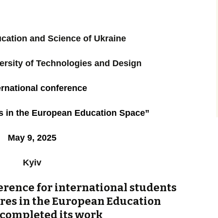
ucation and Science of Ukraine
ersity of Technologies and Design
ernational
conference
es in the European Education Space”
May 9, 2025
Kyiv
erence for international students
ures in the European Education
 completed its work