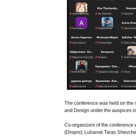
The conference was held on the in
and Design under the auspices of
Co-organizers of the conference 
(Dnipro); Luhansk Taras Shevchen