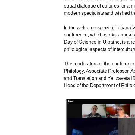
equal dialogue of cultures for a m
modern specialists and wished th
In the welcome speech, Tetiana 
conference, which works annually
Day of Science in Ukraine, is a r
philological aspects of intercultur
The moderators of the confere
Philology, Associate Professor, A
and Translation and Yelizaveta I
Head of the Department of Philol