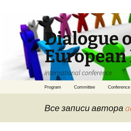
Dialogue o
European 
international conference
Перейти
Program
Committee
Conference 
к
содержимому
Requirement
publication
Все записи автора
a
Conditions o
participation