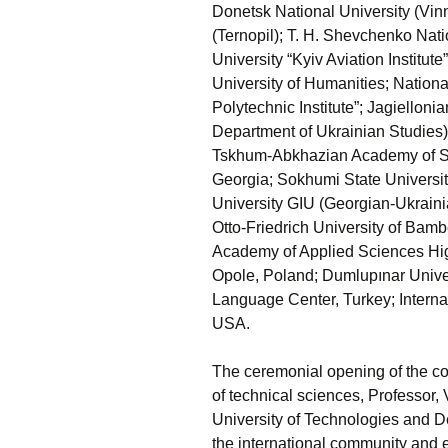
Donetsk National University (Vi
(Ternopil); T. H. Shevchenko Nati
University “Kyiv Aviation Institut
University of Humanities; Nationa
Polytechnic Institute”; Jagiellonia
Department of Ukrainian Studies),
Tskhum-Abkhazian Academy of Scie
Georgia; Sokhumi State University
University GIU (Georgian-Ukraini
Otto-Friedrich University of Bam
Academy of Applied Sciences Hig
Opole, Poland; Dumlupınar Univers
Language Center, Turkey; Interna
USA.
The ceremonial opening of the c
of technical sciences, Professor, V
University of Technologies and
the international community and e