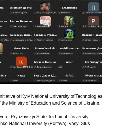
itiative of Kyiv National University of Technologies
 the Ministry of Education and Science of Ukraine.
were: Pryazovskyi State Technical University
ko National University (Poltava); Vasyl Stus