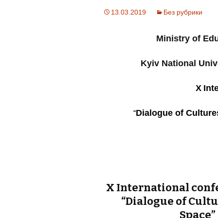
13.03.2019
Без рубрики
Ministry of Ed
Kyiv National Univ
Х
Int
Dialogue of Cultur
“
Х International conf
“Dialogue of Cult
Space”