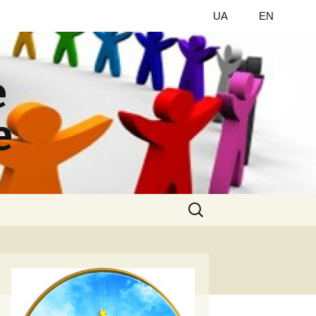
UA
EN
e
e
Найти: