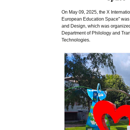
On May 09, 2025, the X Internatio
European Education Space” was h
and Design, which was organized b
Department of Philology and Trans
Technologies.